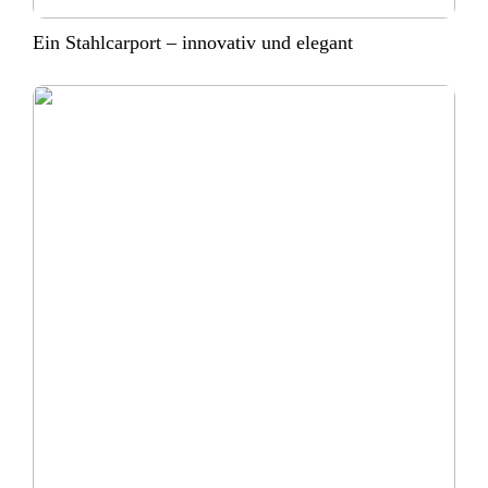
Ein Stahlcarport – innovativ und elegant