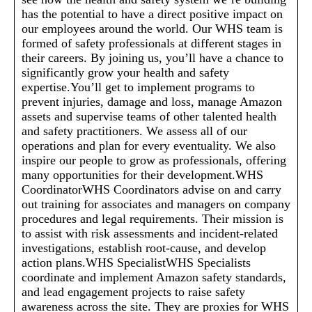
has the potential to have a direct positive impact on
our employees around the world. Our WHS team is
formed of safety professionals at different stages in
their careers. By joining us, you’ll have a chance to
significantly grow your health and safety
expertise.You’ll get to implement programs to
prevent injuries, damage and loss, manage Amazon
assets and supervise teams of other talented health
and safety practitioners. We assess all of our
operations and plan for every eventuality. We also
inspire our people to grow as professionals, offering
many opportunities for their development.WHS
CoordinatorWHS Coordinators advise on and carry
out training for associates and managers on company
procedures and legal requirements. Their mission is
to assist with risk assessments and incident-related
investigations, establish root-cause, and develop
action plans.WHS SpecialistWHS Specialists
coordinate and implement Amazon safety standards,
and lead engagement projects to raise safety
awareness across the site. They are proxies for WHS