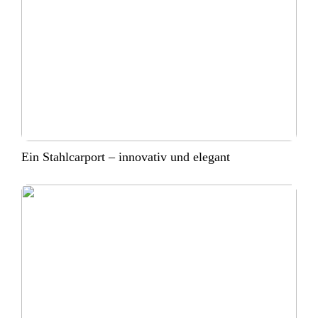
Ein Stahlcarport – innovativ und elegant