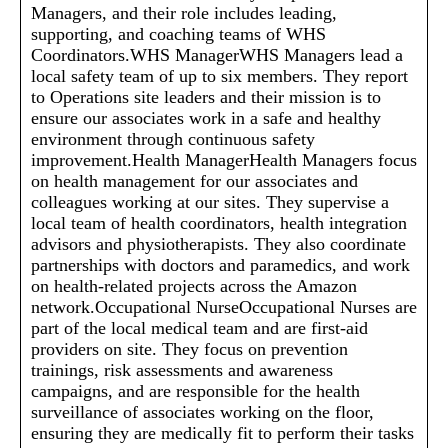
Managers, and their role includes leading,
supporting, and coaching teams of WHS
Coordinators.WHS ManagerWHS Managers lead a
local safety team of up to six members. They report
to Operations site leaders and their mission is to
ensure our associates work in a safe and healthy
environment through continuous safety
improvement.Health ManagerHealth Managers focus
on health management for our associates and
colleagues working at our sites. They supervise a
local team of health coordinators, health integration
advisors and physiotherapists. They also coordinate
partnerships with doctors and paramedics, and work
on health-related projects across the Amazon
network.Occupational NurseOccupational Nurses are
part of the local medical team and are first-aid
providers on site. They focus on prevention
trainings, risk assessments and awareness
campaigns, and are responsible for the health
surveillance of associates working on the floor,
ensuring they are medically fit to perform their tasks