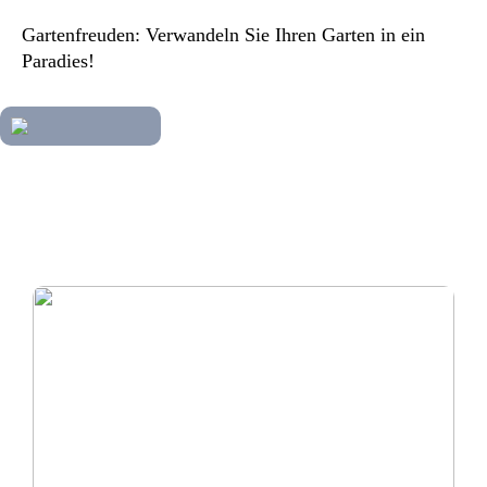
Gartenfreuden: Verwandeln Sie Ihren Garten in ein
Paradies!