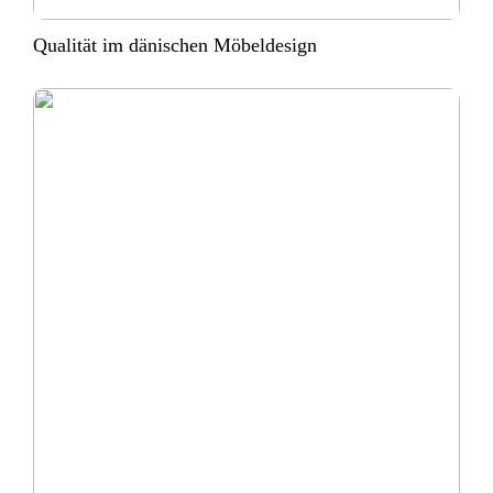
Qualität im dänischen Möbeldesign