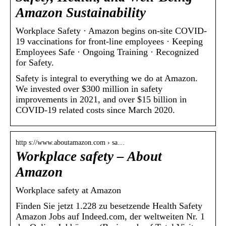
Amazon Sustainability
Workplace Safety · Amazon begins on-site COVID-
19 vaccinations for front-line employees · Keeping
Employees Safe · Ongoing Training · Recognized
for Safety.
Safety is integral to everything we do at Amazon.
We invested over $300 million in safety
improvements in 2021, and over $15 billion in
COVID-19 related costs since March 2020.
http s://www.aboutamazon.com › sa…
Workplace safety – About
Amazon
Workplace safety at Amazon
Finden Sie jetzt 1.228 zu besetzende Health Safety
Amazon Jobs auf Indeed.com, der weltweiten Nr. 1