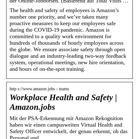
der Online-Jobbörsen. (Basierend auf Total Visits …
The health and safety of employees is Amazon’s
number one priority, and we’ve taken many
proactive measures to keep our employees safe
during the COVID-19 pandemic. Amazon is
committed to a quality work environment for
hundreds of thousands of hourly employees across
the globe. We ensure associate safety through open
dialogue and an industry-leading two-way feedback
system, operational meetings, new hire orientation,
and hours of on-the-spot training.
http s://www.amazon.jobs › teams
Workplace Health and Safety |
Amazon.jobs
Mit der PSA-Erkennung mit Amazon Rekognition
haben wir einen campusweiten Virtual Health and
Safety Officer entwickelt, der genau erkennt, ob das
Personal und …