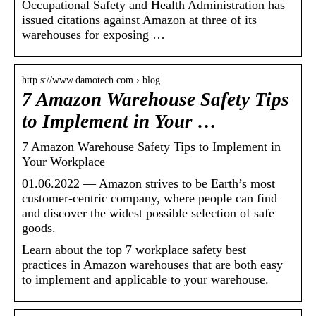
Occupational Safety and Health Administration has
issued citations against Amazon at three of its
warehouses for exposing …
http s://www.damotech.com › blog
7 Amazon Warehouse Safety Tips
to Implement in Your …
7 Amazon Warehouse Safety Tips to Implement in
Your Workplace
01.06.2022 — Amazon strives to be Earth’s most
customer-centric company, where people can find
and discover the widest possible selection of safe
goods.
Learn about the top 7 workplace safety best
practices in Amazon warehouses that are both easy
to implement and applicable to your warehouse.