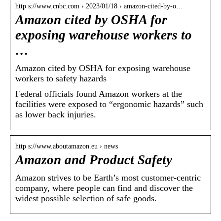
http s://www.cnbc.com › 2023/01/18 › amazon-cited-by-o…
Amazon cited by OSHA for
exposing warehouse workers to
…
Amazon cited by OSHA for exposing warehouse
workers to safety hazards
Federal officials found Amazon workers at the
facilities were exposed to “ergonomic hazards” such
as lower back injuries.
http s://www.aboutamazon.eu › news
Amazon and Product Safety
Amazon strives to be Earth’s most customer-centric
company, where people can find and discover the
widest possible selection of safe goods.