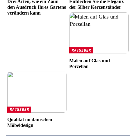
Drei Arten, wie ein Zaun
Entdecken Sie die Eleganz
den Ausdruck Ihres Gartens
der Silber Kerzenständer
verändern kann
RATGEBER
Malen auf Glas und
Porzellan
RATGEBER
Qualität im dänischen
Möbeldesign