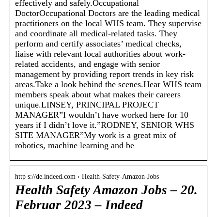
effectively and safely.Occupational
DoctorOccupational Doctors are the leading medical
practitioners on the local WHS team. They supervise
and coordinate all medical-related tasks. They
perform and certify associates’ medical checks,
liaise with relevant local authorities about work-
related accidents, and engage with senior
management by providing report trends in key risk
areas.Take a look behind the scenes.Hear WHS team
members speak about what makes their careers
unique.LINSEY, PRINCIPAL PROJECT
MANAGER”I wouldn’t have worked here for 10
years if I didn’t love it.”RODNEY, SENIOR WHS
SITE MANAGER”My work is a great mix of
robotics, machine learning and be
http s://de.indeed.com › Health-Safety-Amazon-Jobs
Health Safety Amazon Jobs – 20.
Februar 2023 – Indeed