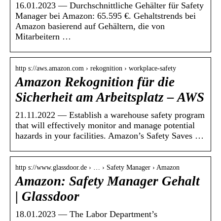
16.01.2023 — Durchschnittliche Gehälter für Safety
Manager bei Amazon: 65.595 €. Gehaltstrends bei
Amazon basierend auf Gehältern, die von
Mitarbeitern …
http s://aws.amazon.com › rekognition › workplace-safety
Amazon Rekognition für die
Sicherheit am Arbeitsplatz – AWS
21.11.2022 — Establish a warehouse safety program
that will effectively monitor and manage potential
hazards in your facilities. Amazon’s Safety Saves …
http s://www.glassdoor.de › … › Safety Manager › Amazon
Amazon: Safety Manager Gehalt
| Glassdoor
18.01.2023 — The Labor Department’s