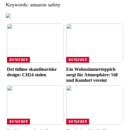
Keywords: amazon safety
RATGEBER
RATGEBER
Det tidløse skandinaviske
Ein Wohnzimmerteppich
design: CH24 stolen
sorgt für Atmosphäre: Stil
und Komfort vereint
RATGEBER
RATGEBER