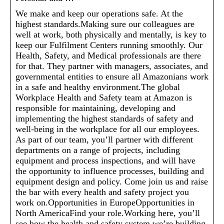
We make and keep our operations safe. At the
highest standards.Making sure our colleagues are
well at work, both physically and mentally, is key to
keep our Fulfilment Centers running smoothly. Our
Health, Safety, and Medical professionals are there
for that. They partner with managers, associates, and
governmental entities to ensure all Amazonians work
in a safe and healthy environment.The global
Workplace Health and Safety team at Amazon is
responsible for maintaining, developing and
implementing the highest standards of safety and
well-being in the workplace for all our employees.
As part of our team, you’ll partner with different
departments on a range of projects, including
equipment and process inspections, and will have
the opportunity to influence processes, building and
equipment design and policy. Come join us and raise
the bar with every health and safety project you
work on.Opportunities in EuropeOpportunities in
North AmericaFind your role.Working here, you’ll
see how the health and safety system we’re building