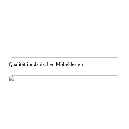
Qualität im dänischen Möbeldesign