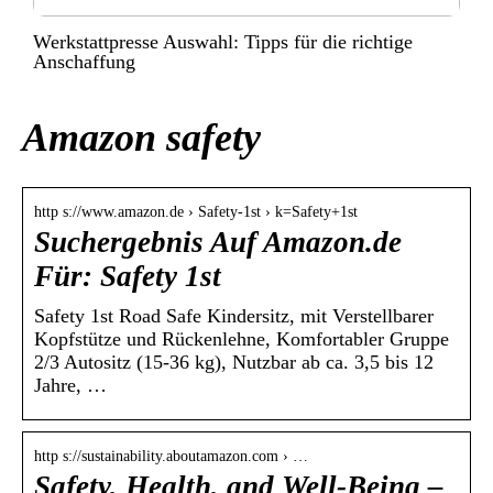
Werkstattpresse Auswahl: Tipps für die richtige
Anschaffung
Amazon safety
http s://www.amazon.de › Safety-1st › k=Safety+1st
Suchergebnis Auf Amazon.de
Für: Safety 1st
Safety 1st Road Safe Kindersitz, mit Verstellbarer
Kopfstütze und Rückenlehne, Komfortabler Gruppe
2/3 Autositz (15-36 kg), Nutzbar ab ca. 3,5 bis 12
Jahre, …
http s://sustainability.aboutamazon.com › …
Safety, Health, and Well-Being –